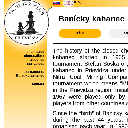
(US)
Banícky kahanec
intro
cu
The history of the closed c
main page
photogallery
kahanec started in 1965
about us
tournament Stefan Sóska org
our values
kahanec in Prievidza under
tournaments
Banícky kahanec
Nitra Coal Mining Compa
tournament which means “Mine
contact
in the Prievidza region. Ini
1967 were played only by 
players from other countries a
Since the “birth” of Banicky
during the past 44 years.
organised each year. In 1980’