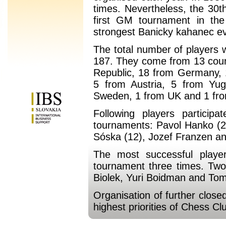
times. Nevertheless, the 30t
first GM tournament in the
strongest Banicky kahanec ev
The total number of players 
187. They come from 13 count
Republic, 18 from Germany, 
5 from Austria, 5 from Yug
Sweden, 1 from UK and 1 fr
Following players partici
tournaments: Pavol Hanko (2
Sóska (12), Jozef Franzen an
The most successful playe
tournament three times. Two
Biolek, Yuri Boidman and To
Organisation of further clos
highest priorities of Chess Cl