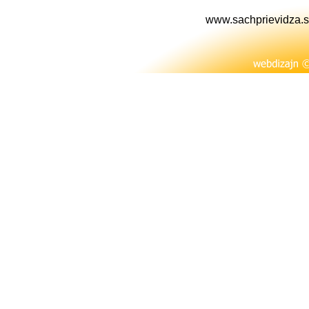
www.sachprievidza.s